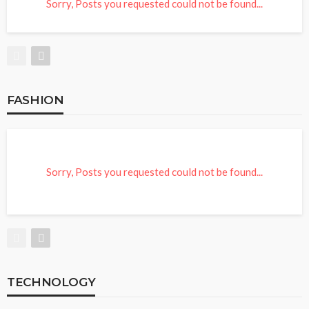
Sorry, Posts you requested could not be found...
FASHION
Sorry, Posts you requested could not be found...
TECHNOLOGY