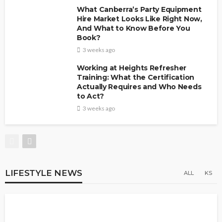
What Canberra’s Party Equipment
Hire Market Looks Like Right Now,
And What to Know Before You
Book?
3 weeks ago
Working at Heights Refresher
Training: What the Certification
Actually Requires and Who Needs
to Act?
3 weeks ago
LIFESTYLE NEWS
ALL
KS