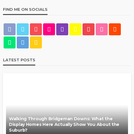
FIND ME ON SOCIALS
LATEST POSTS
Walking Through Bridgeman Downs: What the
Display Homes Here Actually Show You About the
Suburb?