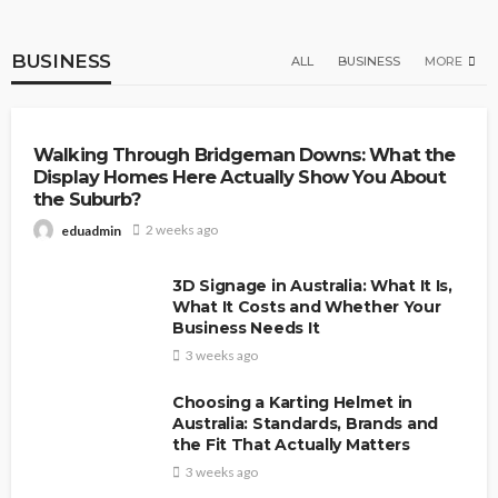
BUSINESS
ALL
BUSINESS
MORE
BUSINESS
FASHION
Walking Through Bridgeman Downs: What the
Display Homes Here Actually Show You About
the Suburb?
2 weeks ago
eduadmin
3D Signage in Australia: What It Is,
What It Costs and Whether Your
Business Needs It
3 weeks ago
Choosing a Karting Helmet in
Australia: Standards, Brands and
the Fit That Actually Matters
3 weeks ago