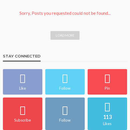
Sorry, Posts you requested could not be found...
LOAD MORE
STAY CONNECTED
Like
Follow
Pin
113
Subscribe
Follow
Likes