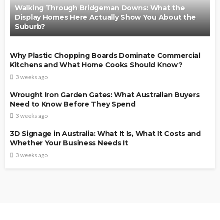
Walking Through Bridgeman Downs: What the
Display Homes Here Actually Show You About the
Suburb?
Why Plastic Chopping Boards Dominate Commercial
Kitchens and What Home Cooks Should Know?
3 weeks ago
Wrought Iron Garden Gates: What Australian Buyers
Need to Know Before They Spend
3 weeks ago
3D Signage in Australia: What It Is, What It Costs and
Whether Your Business Needs It
3 weeks ago