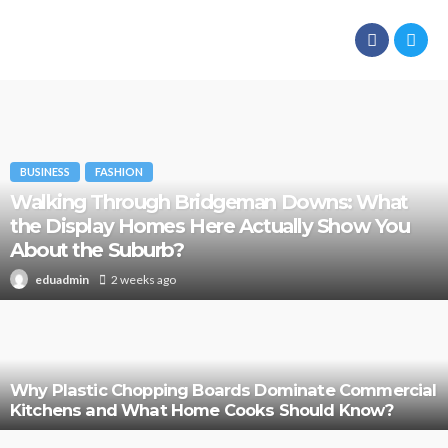
BUSINESS
FASHION
Walking Through Bridgeman Downs: What
the Display Homes Here Actually Show You
About the Suburb?
2 weeks ago
eduadmin
Why Plastic Chopping Boards Dominate Commercial
Kitchens and What Home Cooks Should Know?