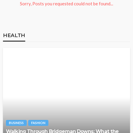
Sorry, Posts you requested could not be found...
HEALTH
BUSINESS
FASHION
Walking Through Bridgeman Downs: What the