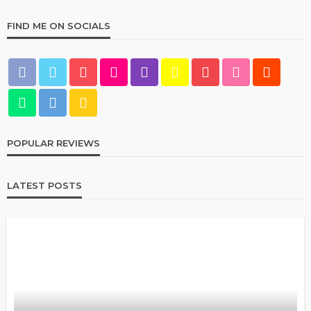
FIND ME ON SOCIALS
POPULAR REVIEWS
LATEST POSTS