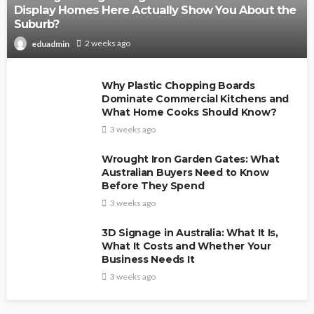
Display Homes Here Actually Show You About the
Suburb?
2 weeks ago
eduadmin
Why Plastic Chopping Boards
Dominate Commercial Kitchens and
What Home Cooks Should Know?
3 weeks ago
Wrought Iron Garden Gates: What
Australian Buyers Need to Know
Before They Spend
3 weeks ago
3D Signage in Australia: What It Is,
What It Costs and Whether Your
Business Needs It
3 weeks ago