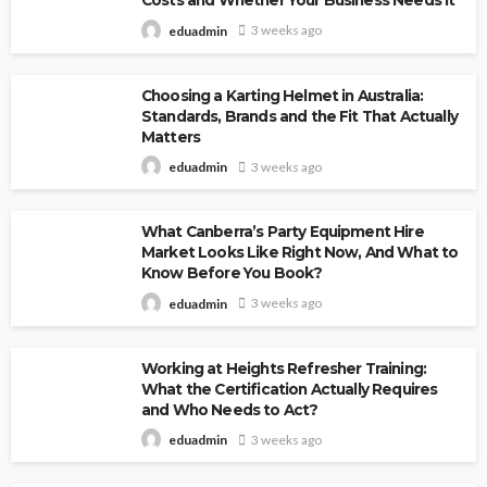
Costs and Whether Your Business Needs It
3 weeks ago
eduadmin
Choosing a Karting Helmet in Australia:
Standards, Brands and the Fit That Actually
Matters
3 weeks ago
eduadmin
What Canberra’s Party Equipment Hire
Market Looks Like Right Now, And What to
Know Before You Book?
3 weeks ago
eduadmin
Working at Heights Refresher Training:
What the Certification Actually Requires
and Who Needs to Act?
3 weeks ago
eduadmin