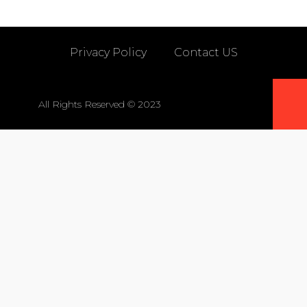
Privacy Policy
Contact US
All Rights Reserved © 2023