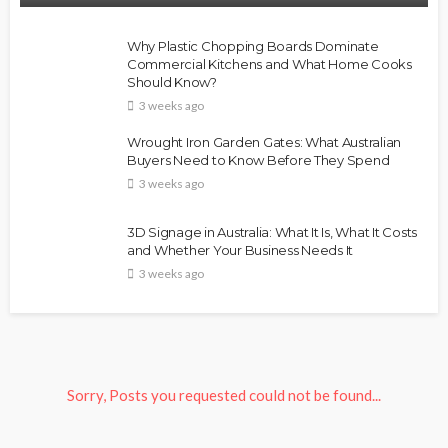
Why Plastic Chopping Boards Dominate
Commercial Kitchens and What Home Cooks
Should Know?
3 weeks ago
Wrought Iron Garden Gates: What Australian
Buyers Need to Know Before They Spend
3 weeks ago
3D Signage in Australia: What It Is, What It Costs
and Whether Your Business Needs It
3 weeks ago
Sorry, Posts you requested could not be found...