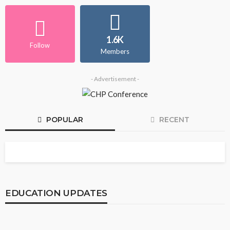
1.6K
Follow
Members
- Advertisement -
POPULAR
RECENT
EDUCATION UPDATES