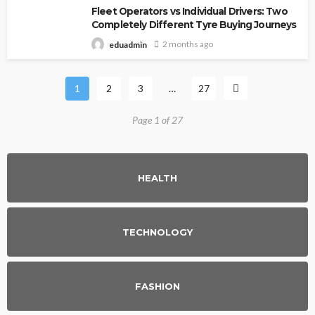
Fleet Operators vs Individual Drivers: Two
Completely Different Tyre Buying Journeys
2 months ago
eduadmin
1
2
3
…
27
Page 1 of 27
HEALTH
TECHNOLOGY
FASHION