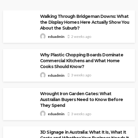
Walking Through Bridgeman Downs: What
the Display Homes Here Actually Show You
About the Suburb?
2 weeks ago
eduadmin
Why Plastic Chopping Boards Dominate
Commercial Kitchens and What Home
Cooks Should Know?
3 weeks ago
eduadmin
Wrought Iron Garden Gates: What
Australian Buyers Need to Know Before
They Spend
3 weeks ago
eduadmin
3D Signage in Australia: What It Is, What It